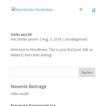
Hello world!
von
Stefan Jansen
|
Aug. 3, 2018
|
Uncategorized
Welcome to WordPress. This is your first post. Edit or
delete it, then start writing!
Neueste Beiträge
Hello world!
Neueste Kommentare