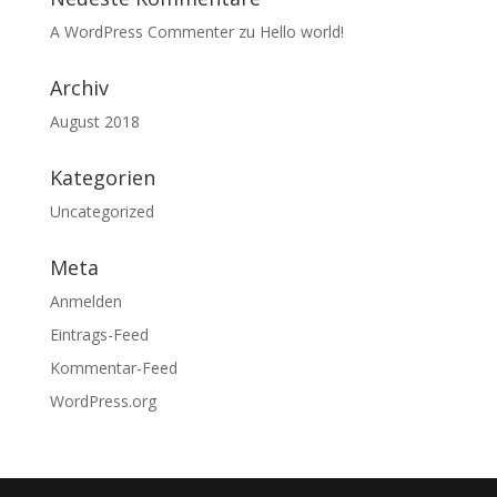
A WordPress Commenter
zu
Hello world!
Archiv
August 2018
Kategorien
Uncategorized
Meta
Anmelden
Eintrags-Feed
Kommentar-Feed
WordPress.org